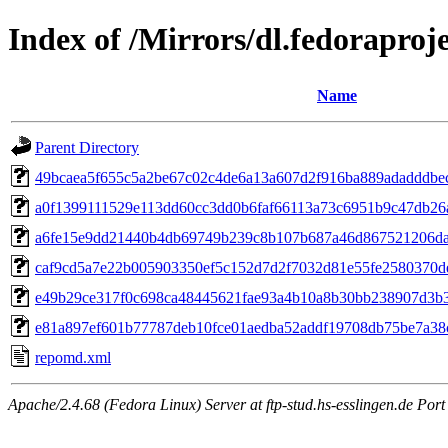
Index of /Mirrors/dl.fedoraproj
Name
Parent Directory
49bcaea5f655c5a2be67c02c4de6a13a607d2f916ba889adadddbec6e
a0f1399111529e113dd60cc3dd0b6faf66113a73c6951b9c47db26a
a6fe15e9dd21440b4db69749b239c8b107b687a46d867521206da0f2
caf9cd5a7e22b005903350ef5c152d7d2f7032d81e55fe2580370dec17
e49b29ce317f0c698ca48445621fae93a4b10a8b30bb238907d3b3b3
e81a897ef601b77787deb10fce01aedba52addf19708db75be7a38c
repomd.xml
Apache/2.4.68 (Fedora Linux) Server at ftp-stud.hs-esslingen.de Port