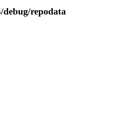
64/debug/repodata