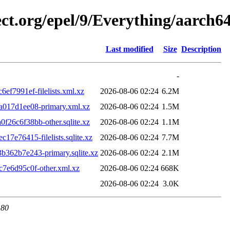
ect.org/epel/9/Everything/aarch
Last modified
Size
Description
-
f7991ef-filelists.xml.xz
2026-08-06 02:24
6.2M
017d1ee08-primary.xml.xz
2026-08-06 02:24
1.5M
6c6f38bb-other.sqlite.xz
2026-08-06 02:24
1.1M
e76415-filelists.sqlite.xz
2026-08-06 02:24
7.7M
62b7e243-primary.sqlite.xz
2026-08-06 02:24
2.1M
7e6d95c0f-other.xml.xz
2026-08-06 02:24
668K
2026-08-06 02:24
3.0K
 80