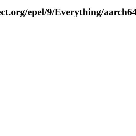
ect.org/epel/9/Everything/aarch6