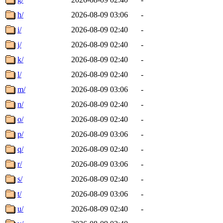
h/
2026-08-09 03:06
-
i/
2026-08-09 02:40
-
j/
2026-08-09 02:40
-
k/
2026-08-09 02:40
-
l/
2026-08-09 02:40
-
m/
2026-08-09 03:06
-
n/
2026-08-09 02:40
-
o/
2026-08-09 02:40
-
p/
2026-08-09 03:06
-
q/
2026-08-09 02:40
-
r/
2026-08-09 03:06
-
s/
2026-08-09 02:40
-
t/
2026-08-09 03:06
-
u/
2026-08-09 02:40
-