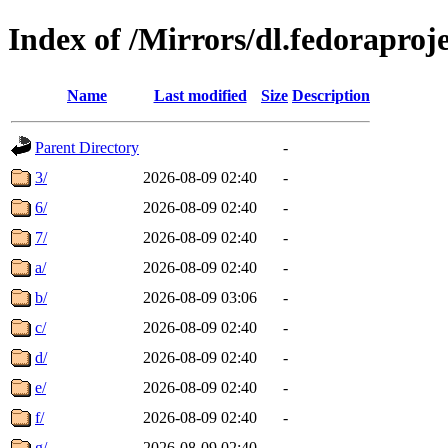
Index of /Mirrors/dl.fedoraproj
Name
Last modified
Size
Description
Parent Directory
-
3/
2026-08-09 02:40
-
6/
2026-08-09 02:40
-
7/
2026-08-09 02:40
-
a/
2026-08-09 02:40
-
b/
2026-08-09 03:06
-
c/
2026-08-09 02:40
-
d/
2026-08-09 02:40
-
e/
2026-08-09 02:40
-
f/
2026-08-09 02:40
-
g/
2026-08-09 02:40
-