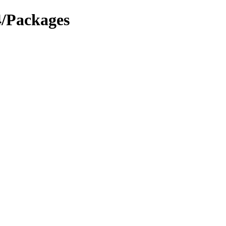
4/Packages