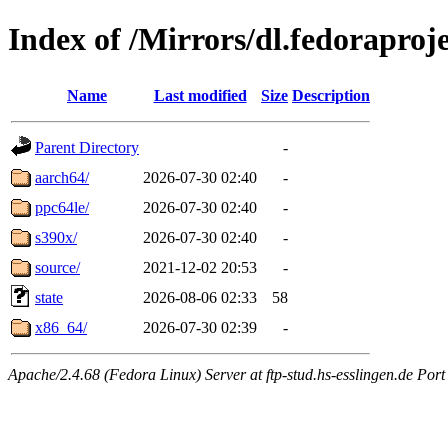
Index of /Mirrors/dl.fedoraproj
Name
Last modified
Size
Description
Parent Directory
-
aarch64/
2026-07-30 02:40
-
ppc64le/
2026-07-30 02:40
-
s390x/
2026-07-30 02:40
-
source/
2021-12-02 20:53
-
state
2026-08-06 02:33
58
x86_64/
2026-07-30 02:39
-
Apache/2.4.68 (Fedora Linux) Server at ftp-stud.hs-esslingen.de Port