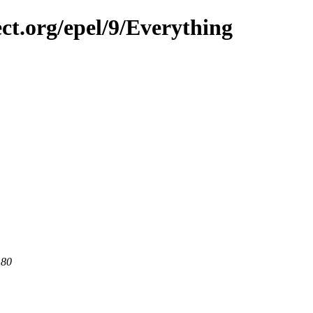
ect.org/epel/9/Everything
 80