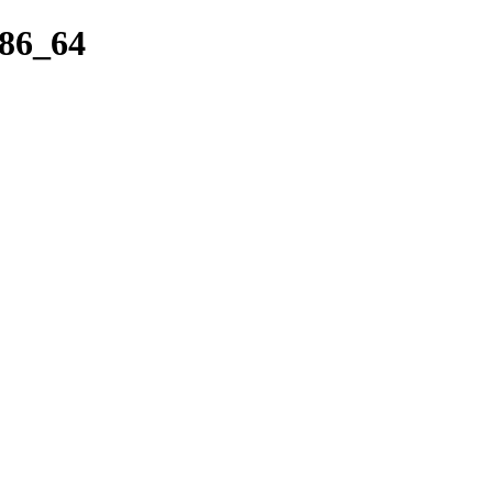
x86_64