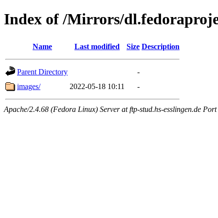
Index of /Mirrors/dl.fedoraproje
Name
Last modified
Size
Description
Parent Directory
-
images/
2022-05-18 10:11
-
Apache/2.4.68 (Fedora Linux) Server at ftp-stud.hs-esslingen.de Port