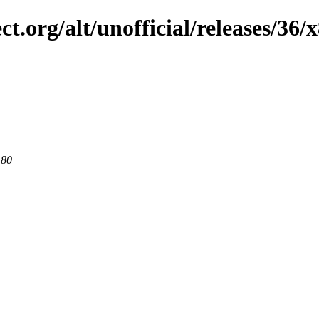
ct.org/alt/unofficial/releases/36/
 80