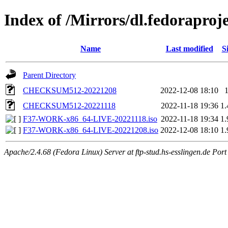
Index of /Mirrors/dl.fedoraproje
Name
Last modified
S
Parent Directory
CHECKSUM512-20221208
2022-12-08 18:10
CHECKSUM512-20221118
2022-11-18 19:36
1
F37-WORK-x86_64-LIVE-20221118.iso
2022-11-18 19:34
1
F37-WORK-x86_64-LIVE-20221208.iso
2022-12-08 18:10
1
Apache/2.4.68 (Fedora Linux) Server at ftp-stud.hs-esslingen.de Port