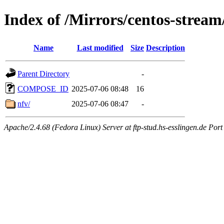
Index of /Mirrors/centos-strea
Name
Last modified
Size
Description
Parent Directory
-
COMPOSE_ID
2025-07-06 08:48
16
nfv/
2025-07-06 08:47
-
Apache/2.4.68 (Fedora Linux) Server at ftp-stud.hs-esslingen.de Port