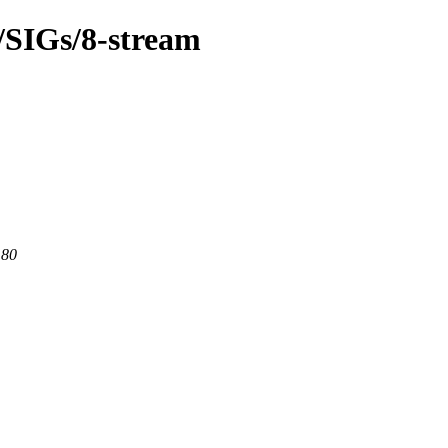
m/SIGs/8-stream
 80