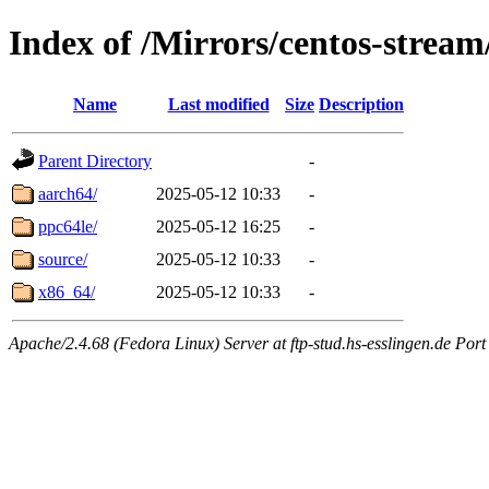
Index of /Mirrors/centos-stream
Name
Last modified
Size
Description
Parent Directory
-
aarch64/
2025-05-12 10:33
-
ppc64le/
2025-05-12 16:25
-
source/
2025-05-12 10:33
-
x86_64/
2025-05-12 10:33
-
Apache/2.4.68 (Fedora Linux) Server at ftp-stud.hs-esslingen.de Port