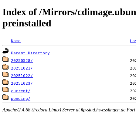
Index of /Mirrors/cdimage.ubun
preinstalled
Name
La
Parent Directory
20250528/
20251021/
20251022/
20251023/
current/
pending/
Apache/2.4.68 (Fedora Linux) Server at ftp-stud.hs-esslingen.de Port