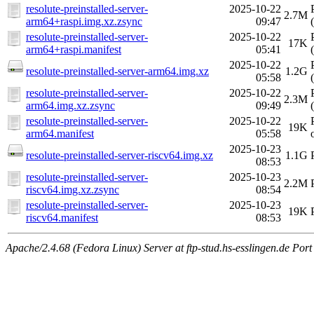
resolute-preinstalled-server-
2025-10-22
2.7M
arm64+raspi.img.xz.zsync
09:47
resolute-preinstalled-server-
2025-10-22
17K
arm64+raspi.manifest
05:41
2025-10-22
resolute-preinstalled-server-arm64.img.xz
1.2G
05:58
resolute-preinstalled-server-
2025-10-22
2.3M
arm64.img.xz.zsync
09:49
resolute-preinstalled-server-
2025-10-22
19K
arm64.manifest
05:58
2025-10-23
resolute-preinstalled-server-riscv64.img.xz
1.1G
08:53
resolute-preinstalled-server-
2025-10-23
2.2M
riscv64.img.xz.zsync
08:54
resolute-preinstalled-server-
2025-10-23
19K
riscv64.manifest
08:53
Apache/2.4.68 (Fedora Linux) Server at ftp-stud.hs-esslingen.de Port