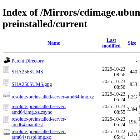
Index of /Mirrors/cdimage.ubun
preinstalled/current
Last
Name
Size
modified
Parent Directory
-
2025-10-23
SHA256SUMS
440
08:56
2025-10-23
SHA256SUMS.gpg
833
08:56
2025-10-23
resolute-preinstalled-server-amd64.img.xz
1.2G
05:24
resolute-preinstalled-server-
2025-10-23
2.3M
amd64.img.xz.zsync
08:55
resolute-preinstalled-server-
2025-10-23
19K
amd64.manifest
05:24
resolute-preinstalled-server-
2025-10-22
1.3G
arm64+raspi.img.xz
05:41