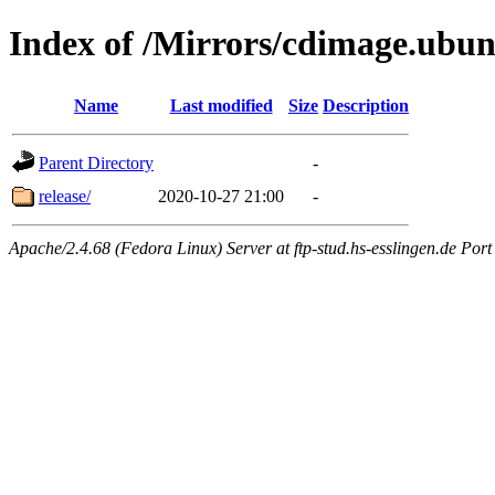
Index of /Mirrors/cdimage.ubun
Name
Last modified
Size
Description
Parent Directory
-
release/
2020-10-27 21:00
-
Apache/2.4.68 (Fedora Linux) Server at ftp-stud.hs-esslingen.de Port