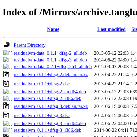
Index of /Mirrors/archive.tangl
Name
Last modified
Si
Parent Directory
residualvm-data_0.1.1+dfsg-2_all.deb
2013-05-12 22:03
1.
residualvm-data_0.1.1+dfsg-3_all.deb
2014-06-22 04:00
1.
residualvm-data_0.2.1+dfsg-2b1_all.deb
2015-09-03 20:08
1.
residualvm_0.1.1+dfsg-2.debian.tar.xz
2013-04-22 21:14
7.
residualvm_0.1.1+dfsg-2.dsc
2013-04-22 21:14
2.
residualvm_0.1.1+dfsg-2_amd64.deb
2013-05-12 22:03
63
residualvm_0.1.1+dfsg-2_i386.deb
2013-05-12 22:08
61
residualvm_0.1.1+dfsg-3.debian.tar.xz
2014-06-15 06:08
7.
residualvm_0.1.1+dfsg-3.dsc
2014-06-15 06:08
2.
residualvm_0.1.1+dfsg-3_amd64.deb
2014-06-22 04:00
66
residualvm_0.1.1+dfsg-3_i386.deb
2014-06-22 04:11
71