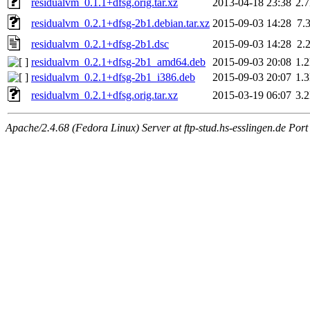
residualvm_0.1.1+dfsg.orig.tar.xz
2013-04-18 23:38
2.
residualvm_0.2.1+dfsg-2b1.debian.tar.xz
2015-09-03 14:28
7.
residualvm_0.2.1+dfsg-2b1.dsc
2015-09-03 14:28
2.
residualvm_0.2.1+dfsg-2b1_amd64.deb
2015-09-03 20:08
1.
residualvm_0.2.1+dfsg-2b1_i386.deb
2015-09-03 20:07
1.
residualvm_0.2.1+dfsg.orig.tar.xz
2015-03-19 06:07
3.
Apache/2.4.68 (Fedora Linux) Server at ftp-stud.hs-esslingen.de Port