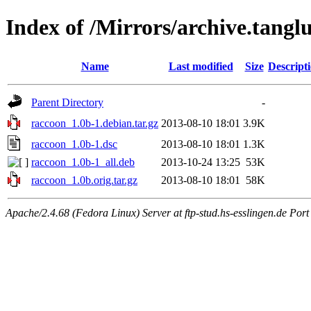
Index of /Mirrors/archive.tangl
Name
Last modified
Size
Descript
Parent Directory
-
raccoon_1.0b-1.debian.tar.gz
2013-08-10 18:01
3.9K
raccoon_1.0b-1.dsc
2013-08-10 18:01
1.3K
raccoon_1.0b-1_all.deb
2013-10-24 13:25
53K
raccoon_1.0b.orig.tar.gz
2013-08-10 18:01
58K
Apache/2.4.68 (Fedora Linux) Server at ftp-stud.hs-esslingen.de Port