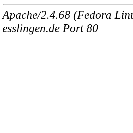
Apache/2.4.68 (Fedora Linux
esslingen.de Port 80