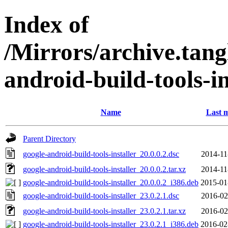
Index of
/Mirrors/archive.tang
android-build-tools-in
Name
Last m
Parent Directory
google-android-build-tools-installer_20.0.0.2.dsc
2014-11
google-android-build-tools-installer_20.0.0.2.tar.xz
2014-11
google-android-build-tools-installer_20.0.0.2_i386.deb
2015-01
google-android-build-tools-installer_23.0.2.1.dsc
2016-02
google-android-build-tools-installer_23.0.2.1.tar.xz
2016-02
google-android-build-tools-installer_23.0.2.1_i386.deb
2016-02