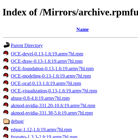
Index of /Mirrors/archive.rpmf
Name
Parent Directory
OCE-devel-0.13-1.fc19.armv7hl.rpm
OCE-draw-0.13-1.fc19.armv7hl.rpm
OCE-foundation-0.13-1.fc19.armv7hl.rpm
OCE-modeling-0.13-1.fc19.armv7hl.rpm
OCE-ocaf-0.13-1.fc19.armv7hl.rpm
OCE-visualization-0.13-1.fc19.armv7hl.rpm
abuse-0.8-4.fc19.armv7hl.rpm
akmod-nvidia-331.20-10.fc19.armv7hl.rpm
akmod-nvidia-331.38-5.fc19.armv7hl.rpm
debug/
edgar-1.12-1.fc19.armv7hl.rpm
frogatto-1.3.3-2.fc19.armv7hl.rpm