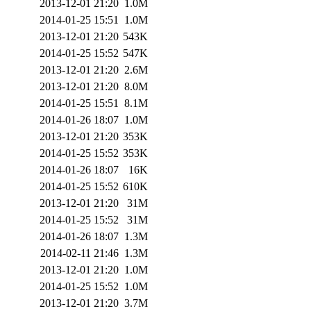
2013-12-01 21:20
1.0M
2014-01-25 15:51
1.0M
2013-12-01 21:20
543K
2014-01-25 15:52
547K
2013-12-01 21:20
2.6M
2013-12-01 21:20
8.0M
2014-01-25 15:51
8.1M
2014-01-26 18:07
1.0M
2013-12-01 21:20
353K
2014-01-25 15:52
353K
2014-01-26 18:07
16K
2014-01-25 15:52
610K
2013-12-01 21:20
31M
2014-01-25 15:52
31M
2014-01-26 18:07
1.3M
2014-02-11 21:46
1.3M
2013-12-01 21:20
1.0M
2014-01-25 15:52
1.0M
2013-12-01 21:20
3.7M