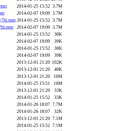
.rpm
2014-01-25 15:52
3.7M
rpm
2014-02-07 19:09
3.7M
v7hl.rpm
2014-01-25 15:52
3.7M
7hl.rpm
2014-02-07 19:09
3.7M
2014-01-25 15:52
38K
2014-02-07 19:09
39K
2014-01-25 15:52
38K
2014-02-07 19:09
39K
2013-12-01 21:20
102K
2013-12-01 21:20
48K
2013-12-01 21:20
16M
2014-01-25 15:51
16M
2013-12-01 21:20
33K
2014-01-25 15:52
33K
2014-01-26 18:07
7.7M
2014-01-26 18:07
32K
2013-12-01 21:20
7.1M
2014-01-25 15:52
7.1M