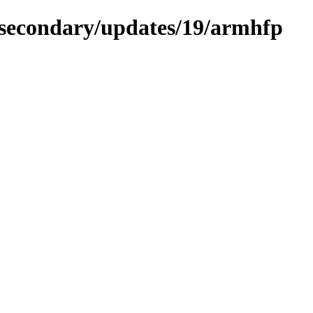
a-secondary/updates/19/armhfp