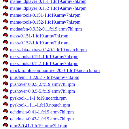
mame-ldplayer-0.151-1.fc19.armv7hl.rpm
mame-ldplayer-0.152-1.fc19.armv7hl.rpm
mame-tools-0.151-1.fc19.armv7hl.rpm
mame-tools-0.152-1.fc19.armv7hl.rpm
mednafen-0.9.32-0.1.fc19.armv7hl.rpm
mess-0.151-1.fc19.armv7hl.rpm
mess-0.152-1.fc19.armv7hl.rpm
mess-data-extras-0.149-2.fc19.noarch.rpm
mess-tools-0.151-1.fc19.armv7hl.rpm
mess-tools-0.152-1.fc19.armv7hl.rpm
mock-rpmfusion-nonfree-20.0-1.fc19.noarch.rpm
plus4emu-1.2.9.2-7.fc19.armv7hl.rpm
pushover-0.0.5-2.fc19.armv7hl.rpm
pushover-0.0.5-5.fc19.armv7hl.rpm
pyskool-1.1-1.fc19.noarch.rpm
pyskool-1.1.1-1.fc19.noarch.rpm
qchdman-0.41-1.fc19.armv7hl.rpm
qchdman-0.42-1.fc19.armv7hl.rpm
qmc2-0.41-1.fc19.armv7hl.rpm