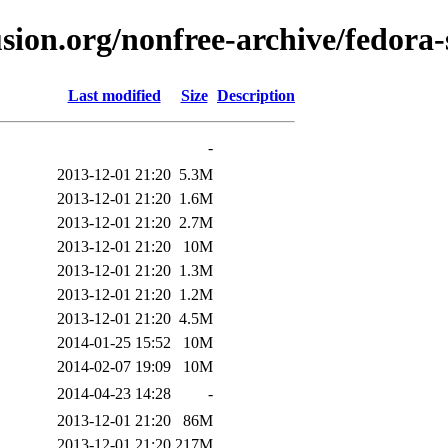
usion.org/nonfree-archive/fedor
Last modified
Size
Description
-
2013-12-01 21:20
5.3M
2013-12-01 21:20
1.6M
2013-12-01 21:20
2.7M
2013-12-01 21:20
10M
2013-12-01 21:20
1.3M
2013-12-01 21:20
1.2M
2013-12-01 21:20
4.5M
2014-01-25 15:52
10M
2014-02-07 19:09
10M
2014-04-23 14:28
-
2013-12-01 21:20
86M
2013-12-01 21:20
217M