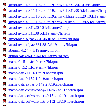
kmod-nvidia-3.11.10-200.fc19.armv7hl-331.20-10.fc19.armv7hl
kmod-nvidia-3.11.10-200.fc19.armv7hl-331.38-5.fc19.armv7hl.
kmod-nvidia-3.11.10-200.fc19.armv7hl.lpae-331.20-10.fc19.arm
kmod-nvidia-3.11.10-200.fc19.armv7hl.lpae-331.38-5.fc19.armv
kmod-nvidia-331.20-10.fc19.armv7hl.rpm
kmod-nvidia-331.38-5.fc19.armv7hl.rpm
kmod-nvidia-lpae-331.20-10.fc19.armv7hl.rpm
kmod-nvidia-lpae-331.38-5.fc19.armv7hl.rpm
libunrar-4.2.4-4.fc19.armv7hl.rpm
libunrar-devel-4.2.4-4.fc19.armv7hl.rpm
mame-0.151-1.fc19.armv7hl.rpm
mame-0.152-1.fc19.armv7hl.rpm
mame-data-0.151-1.fc19.noarch.rpm
mame-data-0.152-1.fc19.noarch.rpm
mame-data-extras-0.149-2.fc19.noarch.rpm
mame-data-extras-robby-0.149-2.fc19.noarch.rpm
mame-data-software-lists-0.151-1.fc19.noarch.rpm
mame-data-software-lists-0.152-1.fc19.noarch.rpm