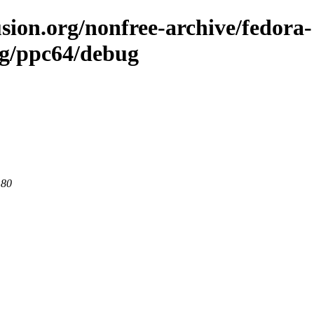
sion.org/nonfree-archive/fedora-
ng/ppc64/debug
 80