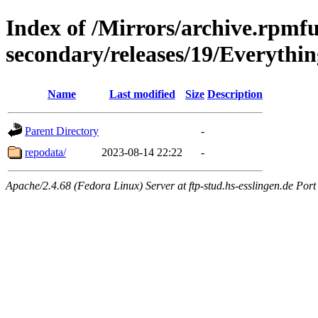
Index of /Mirrors/archive.rpmfu
secondary/releases/19/Everythi
Name
Last modified
Size
Description
Parent Directory
-
repodata/
2023-08-14 22:22
-
Apache/2.4.68 (Fedora Linux) Server at ftp-stud.hs-esslingen.de Port