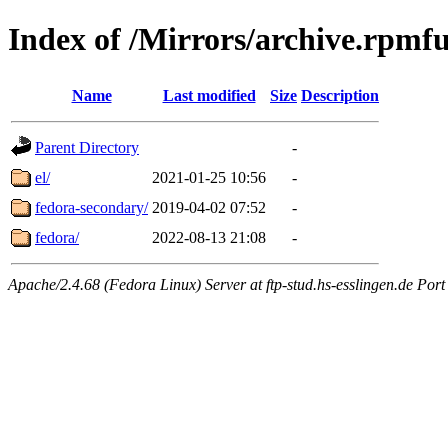
Index of /Mirrors/archive.rpmfu
Name
Last modified
Size
Description
Parent Directory
-
el/
2021-01-25 10:56
-
fedora-secondary/
2019-04-02 07:52
-
fedora/
2022-08-13 21:08
-
Apache/2.4.68 (Fedora Linux) Server at ftp-stud.hs-esslingen.de Port