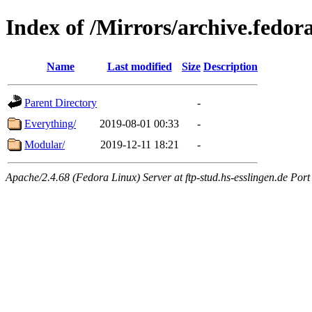
Index of /Mirrors/archive.fedora
Name
Last modified
Size
Description
Parent Directory
-
Everything/
2019-08-01 00:33
-
Modular/
2019-12-11 18:21
-
Apache/2.4.68 (Fedora Linux) Server at ftp-stud.hs-esslingen.de Port