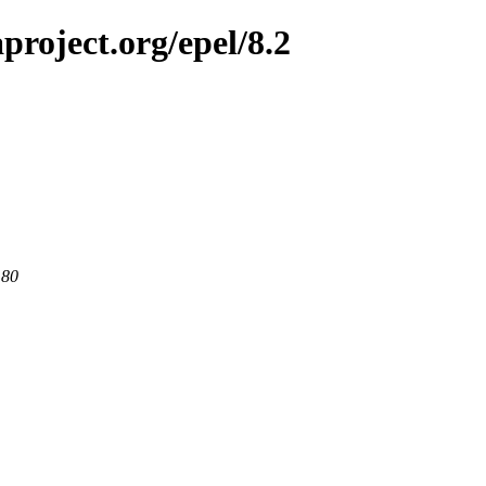
project.org/epel/8.2
 80