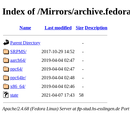
Index of /Mirrors/archive.fedora
Name
Last modified
Size
Description
Parent Directory
-
SRPMS/
2017-10-29 14:52
-
aarch64/
2019-04-04 02:47
-
ppc64/
2019-04-04 02:47
-
ppc64le/
2019-04-04 02:48
-
x86_64/
2019-04-04 02:46
-
state
2021-04-07 17:43
58
Apache/2.4.68 (Fedora Linux) Server at ftp-stud.hs-esslingen.de Port