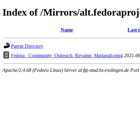
Index of /Mirrors/alt.fedorapr
Name
Last 
Parent Directory
Fedora _Community_Outreach_Revamp_Marianab.mp4
2021-06
Apache/2.4.68 (Fedora Linux) Server at ftp-stud.hs-esslingen.de Port