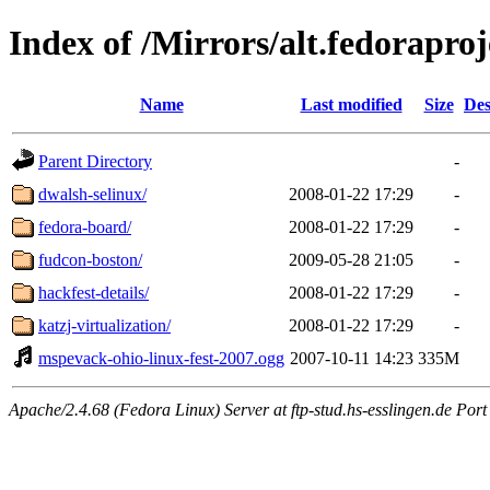
Index of /Mirrors/alt.fedoraproj
Name
Last modified
Size
Des
Parent Directory
-
dwalsh-selinux/
2008-01-22 17:29
-
fedora-board/
2008-01-22 17:29
-
fudcon-boston/
2009-05-28 21:05
-
hackfest-details/
2008-01-22 17:29
-
katzj-virtualization/
2008-01-22 17:29
-
mspevack-ohio-linux-fest-2007.ogg
2007-10-11 14:23
335M
Apache/2.4.68 (Fedora Linux) Server at ftp-stud.hs-esslingen.de Port