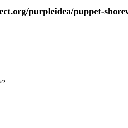
ject.org/purpleidea/puppet-shore
 80