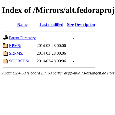
Index of /Mirrors/alt.fedorapro
Name
Last modified
Size
Description
Parent Directory
-
RPMS/
2014-03-28 00:06
-
SRPMS/
2014-03-28 00:06
-
SOURCES/
2014-03-28 00:06
-
Apache/2.4.68 (Fedora Linux) Server at ftp-stud.hs-esslingen.de Port