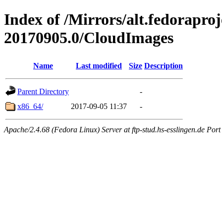
Index of /Mirrors/alt.fedorapro
20170905.0/CloudImages
Name
Last modified
Size
Description
Parent Directory
-
x86_64/
2017-09-05 11:37
-
Apache/2.4.68 (Fedora Linux) Server at ftp-stud.hs-esslingen.de Port