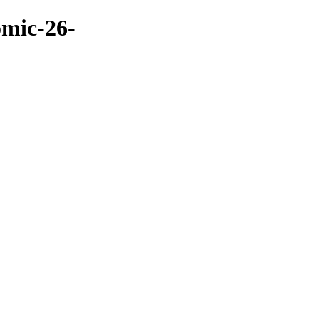
omic-26-