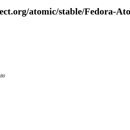
ject.org/atomic/stable/Fedora-At
 80