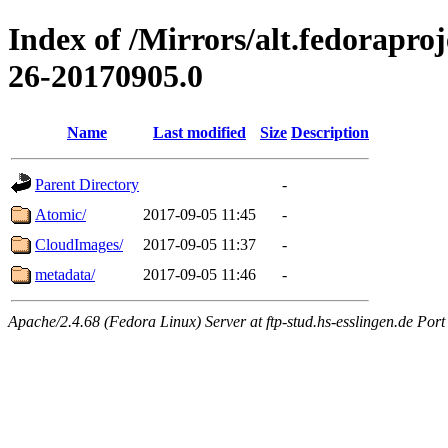
Index of /Mirrors/alt.fedorapro
26-20170905.0
Name
Last modified
Size
Description
Parent Directory
-
Atomic/
2017-09-05 11:45
-
CloudImages/
2017-09-05 11:37
-
metadata/
2017-09-05 11:46
-
Apache/2.4.68 (Fedora Linux) Server at ftp-stud.hs-esslingen.de Port