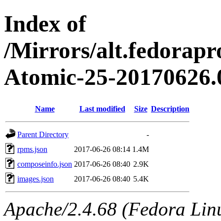
Index of
/Mirrors/alt.fedorapr
Atomic-25-20170626.
Name
Last modified
Size
Description
Parent Directory
-
rpms.json
2017-06-26 08:14
1.4M
composeinfo.json
2017-06-26 08:40
2.9K
images.json
2017-06-26 08:40
5.4K
Apache/2.4.68 (Fedora Linux