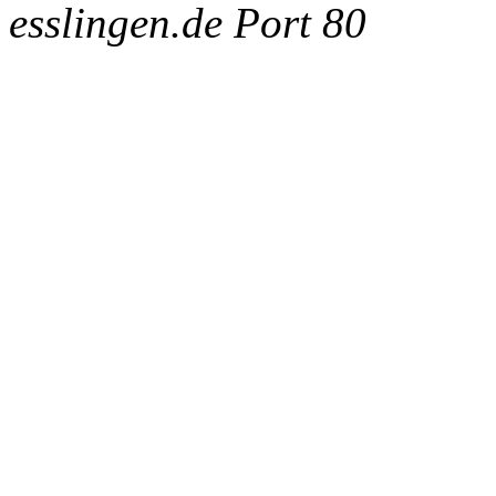
esslingen.de Port 80