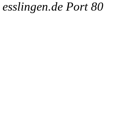
esslingen.de Port 80