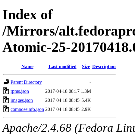
Index of
/Mirrors/alt.fedorapr
Atomic-25-20170418.
Name
Last modified
Size
Description
Parent Directory
-
rpms.json
2017-04-18 08:17
1.3M
images.json
2017-04-18 08:45
5.4K
composeinfo.json
2017-04-18 08:45
2.9K
Apache/2.4.68 (Fedora Linux