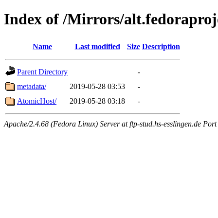
Index of /Mirrors/alt.fedorapro
Name
Last modified
Size
Description
Parent Directory
-
metadata/
2019-05-28 03:53
-
AtomicHost/
2019-05-28 03:18
-
Apache/2.4.68 (Fedora Linux) Server at ftp-stud.hs-esslingen.de Port