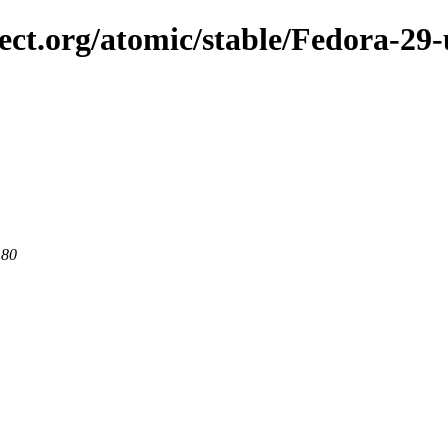
ject.org/atomic/stable/Fedora-29
 80