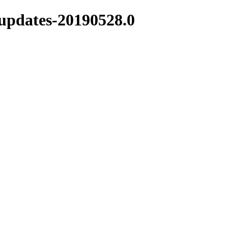
-updates-20190528.0