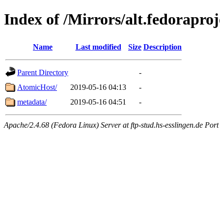
Index of /Mirrors/alt.fedorapro
Name
Last modified
Size
Description
Parent Directory
-
AtomicHost/
2019-05-16 04:13
-
metadata/
2019-05-16 04:51
-
Apache/2.4.68 (Fedora Linux) Server at ftp-stud.hs-esslingen.de Port