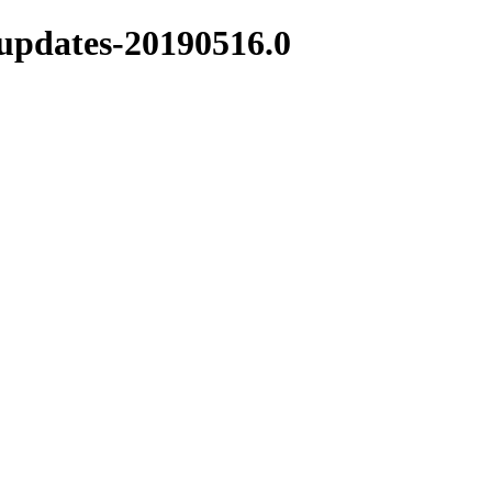
-updates-20190516.0