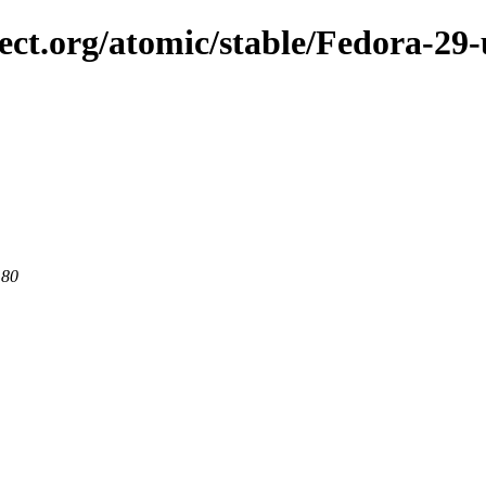
ject.org/atomic/stable/Fedora-29
 80