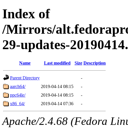
Index of
/Mirrors/alt.fedorapr
29-updates-20190414
Name
Last modified
Size
Description
Parent Directory
-
aarch64/
2019-04-14 08:15
-
ppc64le/
2019-04-14 08:15
-
x86_64/
2019-04-14 07:36
-
Apache/2.4.68 (Fedora Linux