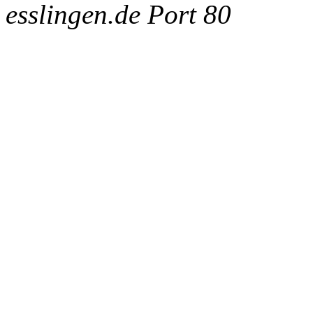
esslingen.de Port 80