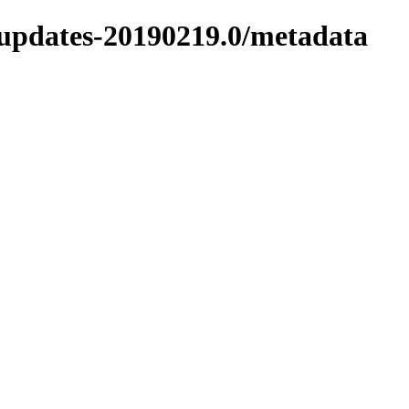
9-updates-20190219.0/metadata