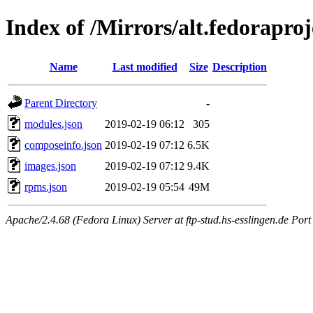
Index of /Mirrors/alt.fedorapro
Name
Last modified
Size
Description
Parent Directory
-
modules.json
2019-02-19 06:12
305
composeinfo.json
2019-02-19 07:12
6.5K
images.json
2019-02-19 07:12
9.4K
rpms.json
2019-02-19 05:54
49M
Apache/2.4.68 (Fedora Linux) Server at ftp-stud.hs-esslingen.de Port