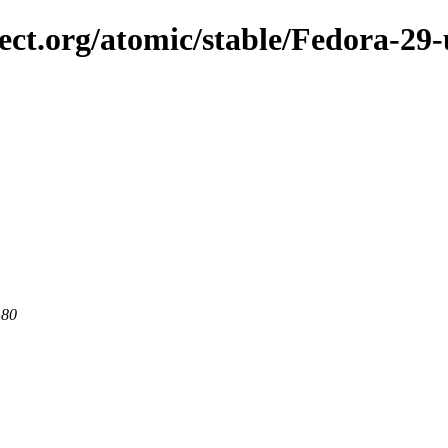
ject.org/atomic/stable/Fedora-2
 80