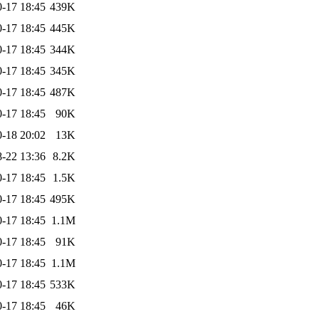
-17 18:45
439K
-17 18:45
445K
-17 18:45
344K
-17 18:45
345K
-17 18:45
487K
-17 18:45
90K
-18 20:02
13K
-22 13:36
8.2K
-17 18:45
1.5K
-17 18:45
495K
-17 18:45
1.1M
-17 18:45
91K
-17 18:45
1.1M
-17 18:45
533K
-17 18:45
46K