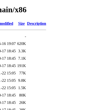
main/x86
modified
Size
Description
-
-16 19:07
620K
-17 18:45
3.3K
-17 18:45
7.1K
-17 18:45
191K
1-22 15:05
77K
1-22 15:05
9.8K
1-22 15:05
1.5K
-17 18:45
80K
-17 18:45
26K
-17 18:45
28K