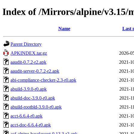
Index of /Mirrors/alpine/v3.15/
Name
Last 
Parent Directory
APKINDEX.tar.gz
2026-05
aaudit-0.7.2-r2.apk
2021-10
aaudit-server-0.7.2-r2.apk
2021-10
abi-compliance-checker-2.3-r0.apk
2021-10
abuild-3.9.0-r0.apk
2021-1
abuild-doc-3.9.0-r0.apk
2021-1
abuild-rootbld-3.9.0-r0.apk
2021-1
acct-6.6.4-r0.apk
2021-10
acct-doc-6.6.4-r0.apk
2021-10
acf-alpine-baselayout-0.13.3-r2.apk
2021-10