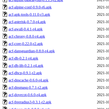
acf-alpine-conf-0.9.0-r6.apk
2021-10
acf-apk-tools-0.11.0-r3.apk
2021-10
acf-asterisk-0.7.0-r4.apk
2021-10
acf-awall-0.4.1-r4.apk
2021-10
acf-chrony-0.8.0-r4.apk
2021-10
acf-core-0.22.0-r2.apk
2021-10
acf-dansguardian-0.8.0-r4.apk
2021-10
acf-db-0.2.1-r4.apk
2021-10
acf-db-lib-0.2.1-r4.apk
2021-10
acf-dhcp-0.9.1-r2.apk
2021-10
acf-dnscache-0.6.0-r4.apk
2021-10
acf-dnsmasq-0.7.1-r2.apk
2021-10
acf-dovecot-0.6.0-r4.apk
2021-10
acf-freeradius3-0.3.1-r2.apk
2021-10