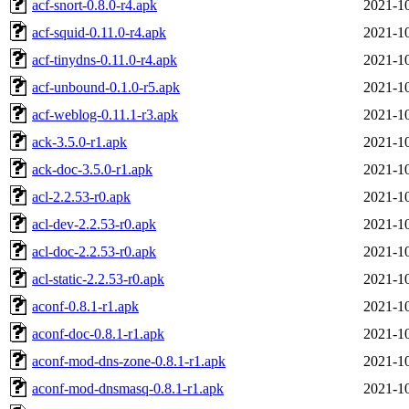
acf-snort-0.8.0-r4.apk
2021-10
acf-squid-0.11.0-r4.apk
2021-10
acf-tinydns-0.11.0-r4.apk
2021-10
acf-unbound-0.1.0-r5.apk
2021-10
acf-weblog-0.11.1-r3.apk
2021-10
ack-3.5.0-r1.apk
2021-10
ack-doc-3.5.0-r1.apk
2021-10
acl-2.2.53-r0.apk
2021-10
acl-dev-2.2.53-r0.apk
2021-10
acl-doc-2.2.53-r0.apk
2021-10
acl-static-2.2.53-r0.apk
2021-10
aconf-0.8.1-r1.apk
2021-10
aconf-doc-0.8.1-r1.apk
2021-10
aconf-mod-dns-zone-0.8.1-r1.apk
2021-10
aconf-mod-dnsmasq-0.8.1-r1.apk
2021-10