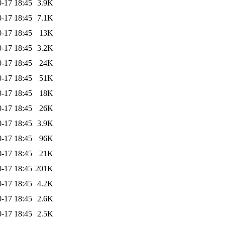
-17 18:45
3.9K
-17 18:45
7.1K
-17 18:45
13K
-17 18:45
3.2K
-17 18:45
24K
-17 18:45
51K
-17 18:45
18K
-17 18:45
26K
-17 18:45
3.9K
-17 18:45
96K
-17 18:45
21K
-17 18:45
201K
-17 18:45
4.2K
-17 18:45
2.6K
-17 18:45
2.5K