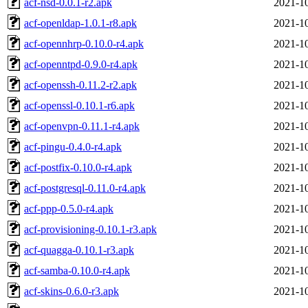
acf-nsd-0.0.1-r2.apk
2021-10
acf-openldap-1.0.1-r8.apk
2021-10
acf-opennhrp-0.10.0-r4.apk
2021-10
acf-openntpd-0.9.0-r4.apk
2021-10
acf-openssh-0.11.2-r2.apk
2021-10
acf-openssl-0.10.1-r6.apk
2021-10
acf-openvpn-0.11.1-r4.apk
2021-10
acf-pingu-0.4.0-r4.apk
2021-10
acf-postfix-0.10.0-r4.apk
2021-10
acf-postgresql-0.11.0-r4.apk
2021-10
acf-ppp-0.5.0-r4.apk
2021-10
acf-provisioning-0.10.1-r3.apk
2021-10
acf-quagga-0.10.1-r3.apk
2021-10
acf-samba-0.10.0-r4.apk
2021-10
acf-skins-0.6.0-r3.apk
2021-10