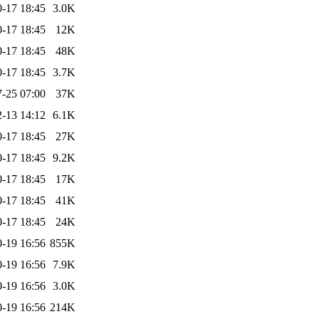
-17 18:45
3.0K
-17 18:45
12K
-17 18:45
48K
-17 18:45
3.7K
-25 07:00
37K
-13 14:12
6.1K
-17 18:45
27K
-17 18:45
9.2K
-17 18:45
17K
-17 18:45
41K
-17 18:45
24K
-19 16:56
855K
-19 16:56
7.9K
-19 16:56
3.0K
-19 16:56
214K