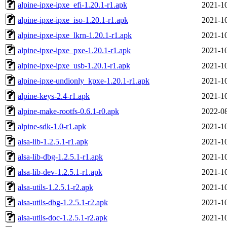
alpine-ipxe-ipxe_efi-1.20.1-r1.apk
2021-10
alpine-ipxe-ipxe_iso-1.20.1-r1.apk
2021-10
alpine-ipxe-ipxe_lkrn-1.20.1-r1.apk
2021-10
alpine-ipxe-ipxe_pxe-1.20.1-r1.apk
2021-10
alpine-ipxe-ipxe_usb-1.20.1-r1.apk
2021-10
alpine-ipxe-undionly_kpxe-1.20.1-r1.apk
2021-10
alpine-keys-2.4-r1.apk
2021-10
alpine-make-rootfs-0.6.1-r0.apk
2022-08
alpine-sdk-1.0-r1.apk
2021-10
alsa-lib-1.2.5.1-r1.apk
2021-10
alsa-lib-dbg-1.2.5.1-r1.apk
2021-10
alsa-lib-dev-1.2.5.1-r1.apk
2021-10
alsa-utils-1.2.5.1-r2.apk
2021-10
alsa-utils-dbg-1.2.5.1-r2.apk
2021-10
alsa-utils-doc-1.2.5.1-r2.apk
2021-10