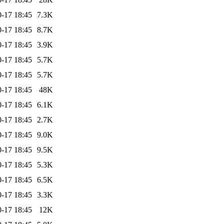
-17 18:45
7.3K
-17 18:45
8.7K
-17 18:45
3.9K
-17 18:45
5.7K
-17 18:45
5.7K
-17 18:45
48K
-17 18:45
6.1K
-17 18:45
2.7K
-17 18:45
9.0K
-17 18:45
9.5K
-17 18:45
5.3K
-17 18:45
6.5K
-17 18:45
3.3K
-17 18:45
12K