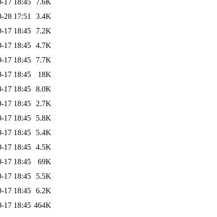
-17 18:45
7.6K
-28 17:51
3.4K
-17 18:45
7.2K
-17 18:45
4.7K
-17 18:45
7.7K
-17 18:45
18K
-17 18:45
8.0K
-17 18:45
2.7K
-17 18:45
5.8K
-17 18:45
5.4K
-17 18:45
4.5K
-17 18:45
69K
-17 18:45
5.5K
-17 18:45
6.2K
-17 18:45
464K