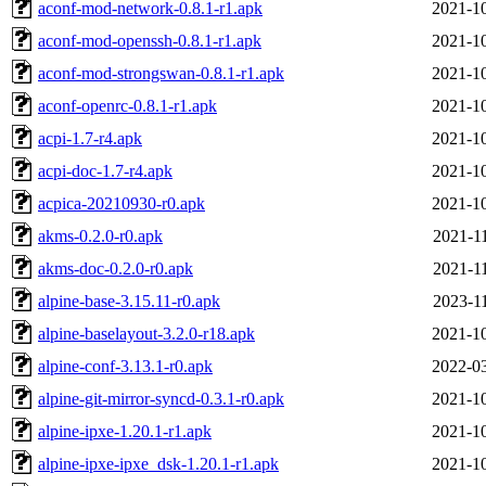
aconf-mod-network-0.8.1-r1.apk
2021-10
aconf-mod-openssh-0.8.1-r1.apk
2021-10
aconf-mod-strongswan-0.8.1-r1.apk
2021-10
aconf-openrc-0.8.1-r1.apk
2021-10
acpi-1.7-r4.apk
2021-10
acpi-doc-1.7-r4.apk
2021-10
acpica-20210930-r0.apk
2021-10
akms-0.2.0-r0.apk
2021-1
akms-doc-0.2.0-r0.apk
2021-1
alpine-base-3.15.11-r0.apk
2023-1
alpine-baselayout-3.2.0-r18.apk
2021-10
alpine-conf-3.13.1-r0.apk
2022-03
alpine-git-mirror-syncd-0.3.1-r0.apk
2021-10
alpine-ipxe-1.20.1-r1.apk
2021-10
alpine-ipxe-ipxe_dsk-1.20.1-r1.apk
2021-10