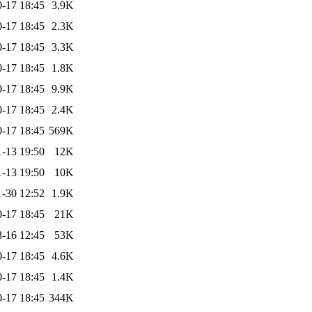
-17 18:45
3.9K
-17 18:45
2.3K
-17 18:45
3.3K
-17 18:45
1.8K
-17 18:45
9.9K
-17 18:45
2.4K
-17 18:45
569K
1-13 19:50
12K
1-13 19:50
10K
1-30 12:52
1.9K
-17 18:45
21K
-16 12:45
53K
-17 18:45
4.6K
-17 18:45
1.4K
-17 18:45
344K