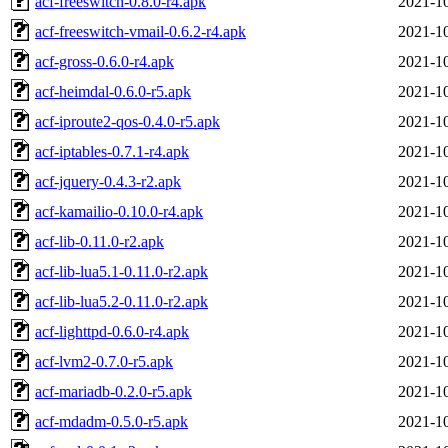
acf-freeswitch-0.8.0-r4.apk
2021-10
acf-freeswitch-vmail-0.6.2-r4.apk
2021-10
acf-gross-0.6.0-r4.apk
2021-10
acf-heimdal-0.6.0-r5.apk
2021-10
acf-iproute2-qos-0.4.0-r5.apk
2021-10
acf-iptables-0.7.1-r4.apk
2021-10
acf-jquery-0.4.3-r2.apk
2021-10
acf-kamailio-0.10.0-r4.apk
2021-10
acf-lib-0.11.0-r2.apk
2021-10
acf-lib-lua5.1-0.11.0-r2.apk
2021-10
acf-lib-lua5.2-0.11.0-r2.apk
2021-10
acf-lighttpd-0.6.0-r4.apk
2021-10
acf-lvm2-0.7.0-r5.apk
2021-10
acf-mariadb-0.2.0-r5.apk
2021-10
acf-mdadm-0.5.0-r5.apk
2021-10