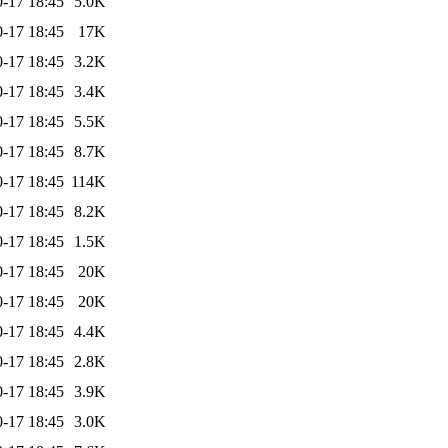
-17 18:45
5.0K
-17 18:45
17K
-17 18:45
3.2K
-17 18:45
3.4K
-17 18:45
5.5K
-17 18:45
8.7K
-17 18:45
114K
-17 18:45
8.2K
-17 18:45
1.5K
-17 18:45
20K
-17 18:45
20K
-17 18:45
4.4K
-17 18:45
2.8K
-17 18:45
3.9K
-17 18:45
3.0K