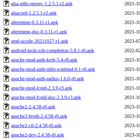
alsa-utils-openrc-1.2.5.1-r2.apk
2021-10
alsaconf-1.2.5.1-r2.apk
2021-10
altermime-0.3.11-r1.apk
2021-10
altermime-doc-0.3.11-r1.apk
2021-10
amd-ucode-20211027-r1.apk
2023-07
android-tools-zsh-completion-5.8.1-r0.apk
2022-02
apache-mod-auth-kerb-5.4-r8.apk
2021-10
apache-mod-auth-ntlm-winbind-0.1-r6.apk
2021-10
apache-mod-auth-radius-1.6.0-r0.apk
2021-10
apache-mod-fcgid-2.3.9-r3.apk
2021-10
apache-mod-fcgid-doc-2.3.9-r3.apk
2021-10
apache2-2.4.58-r0.apk
2023-10
apache2-brotli-2.4.58-r0.apk
2023-10
apache2-ctl-2.4.58-r0.apk
2023-10
apache2-dev-2.4.58-r0.apk
2023-10