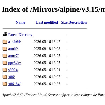
Index of /Mirrors/alpine/v3.15/
Name
Last modified
Size
Description
Parent Directory
-
aarch64/
2026-05-16 18:47
-
armhf/
2025-09-18 19:08
-
armv7/
2026-05-16 18:25
-
ppc64le/
2026-05-16 18:25
-
s390x/
2026-05-16 18:21
-
x86/
2026-05-16 19:07
-
x86_64/
2026-05-16 19:35
-
Apache/2.4.68 (Fedora Linux) Server at ftp-stud.hs-esslingen.de Port