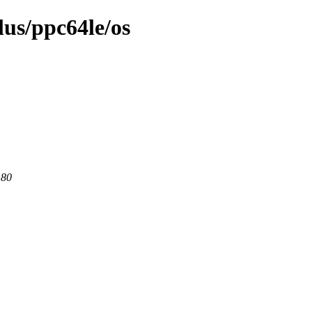
lus/ppc64le/os
 80