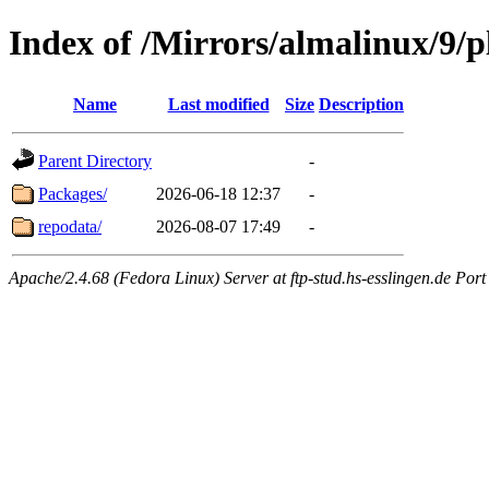
Index of /Mirrors/almalinux/9/p
Name
Last modified
Size
Description
Parent Directory
-
Packages/
2026-06-18 12:37
-
repodata/
2026-08-07 17:49
-
Apache/2.4.68 (Fedora Linux) Server at ftp-stud.hs-esslingen.de Port