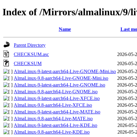
Index of /Mirrors/almalinux/9/l
Name
Last mo
Parent Directory
CHECKSUM.asc
2026-05-2
CHECKSUM
2026-05-2
AlmaLinux-9-latest-aarch64-Live-GNOME-Mini.iso
2026-05-2
AlmaLinux-9.8-aarch64-Live-GNOME-Mini.iso
2026-05-2
AlmaLinux-9-latest-aarch64-Live-GNOME.iso
2026-05-2
AlmaLinux-9.8-aarch64-Live-GNOME.iso
2026-05-2
AlmaLinux-9-latest-aarch64-Live-XFCE.iso
2026-05-2
AlmaLinux-9.8-aarch64-Live-XFCE.iso
2026-05-2
AlmaLinux-9-latest-aarch64-Live-MATE.iso
2026-05-2
AlmaLinux-9.8-aarch64-Live-MATE.iso
2026-05-2
AlmaLinux-9-latest-aarch64-Live-KDE.iso
2026-05-2
AlmaLinux-9.8-aarch64-Live-KDE.iso
2026-05-2