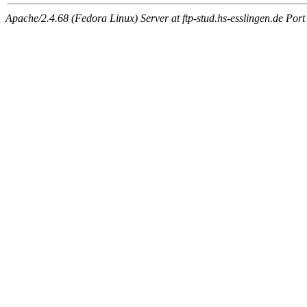
Apache/2.4.68 (Fedora Linux) Server at ftp-stud.hs-esslingen.de Port