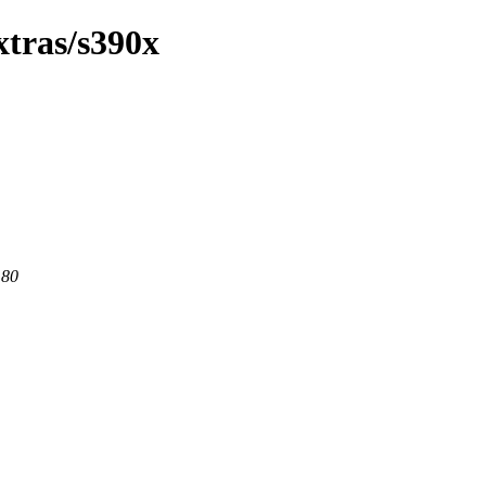
xtras/s390x
 80