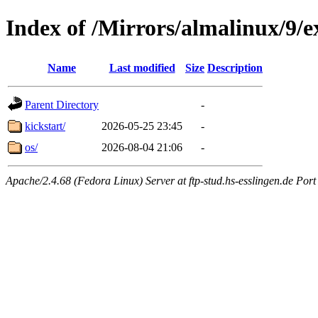
Index of /Mirrors/almalinux/9/e
Name
Last modified
Size
Description
Parent Directory
-
kickstart/
2026-05-25 23:45
-
os/
2026-08-04 21:06
-
Apache/2.4.68 (Fedora Linux) Server at ftp-stud.hs-esslingen.de Port