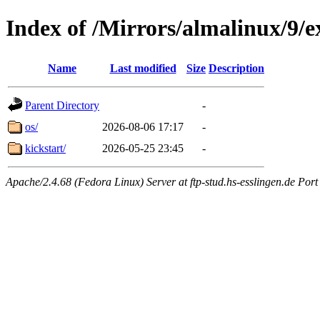
Index of /Mirrors/almalinux/9/e
Name
Last modified
Size
Description
Parent Directory
-
os/
2026-08-06 17:17
-
kickstart/
2026-05-25 23:45
-
Apache/2.4.68 (Fedora Linux) Server at ftp-stud.hs-esslingen.de Port