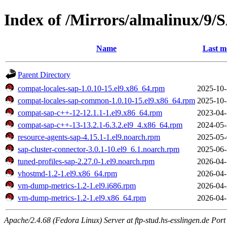
Index of /Mirrors/almalinux/9/
Name
Last m
Parent Directory
compat-locales-sap-1.0.10-15.el9.x86_64.rpm
2025-10-
compat-locales-sap-common-1.0.10-15.el9.x86_64.rpm
2025-10-
compat-sap-c++-12-12.1.1-1.el9.x86_64.rpm
2023-04-
compat-sap-c++-13-13.2.1-6.3.2.el9_4.x86_64.rpm
2024-05-
resource-agents-sap-4.15.1-1.el9.noarch.rpm
2025-05-
sap-cluster-connector-3.0.1-10.el9_6.1.noarch.rpm
2025-06-
tuned-profiles-sap-2.27.0-1.el9.noarch.rpm
2026-04-
vhostmd-1.2-1.el9.x86_64.rpm
2026-04-
vm-dump-metrics-1.2-1.el9.i686.rpm
2026-04-
vm-dump-metrics-1.2-1.el9.x86_64.rpm
2026-04-
Apache/2.4.68 (Fedora Linux) Server at ftp-stud.hs-esslingen.de Port