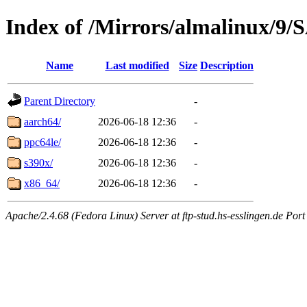
Index of /Mirrors/almalinux/9/
Name
Last modified
Size
Description
Parent Directory
-
aarch64/
2026-06-18 12:36
-
ppc64le/
2026-06-18 12:36
-
s390x/
2026-06-18 12:36
-
x86_64/
2026-06-18 12:36
-
Apache/2.4.68 (Fedora Linux) Server at ftp-stud.hs-esslingen.de Port