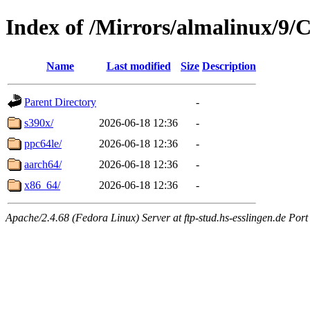
Index of /Mirrors/almalinux/9
Name
Last modified
Size
Description
Parent Directory
-
s390x/
2026-06-18 12:36
-
ppc64le/
2026-06-18 12:36
-
aarch64/
2026-06-18 12:36
-
x86_64/
2026-06-18 12:36
-
Apache/2.4.68 (Fedora Linux) Server at ftp-stud.hs-esslingen.de Port