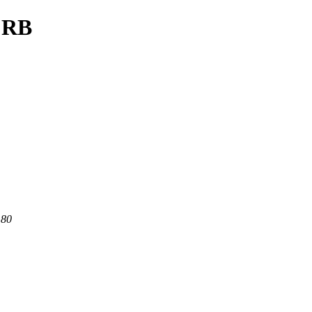
/CRB
 80