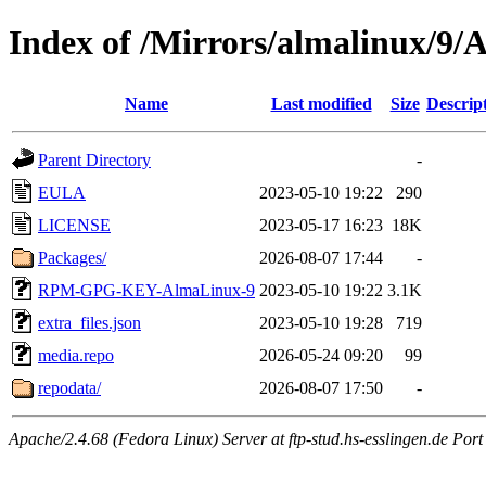
Index of /Mirrors/almalinux/9/
Name
Last modified
Size
Descrip
Parent Directory
-
EULA
2023-05-10 19:22
290
LICENSE
2023-05-17 16:23
18K
Packages/
2026-08-07 17:44
-
RPM-GPG-KEY-AlmaLinux-9
2023-05-10 19:22
3.1K
extra_files.json
2023-05-10 19:28
719
media.repo
2026-05-24 09:20
99
repodata/
2026-08-07 17:50
-
Apache/2.4.68 (Fedora Linux) Server at ftp-stud.hs-esslingen.de Port