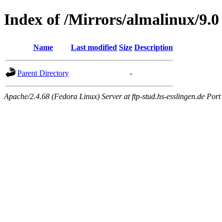
Index of /Mirrors/almalinux/9.0
Name
Last modified
Size
Description
Parent Directory
-
Apache/2.4.68 (Fedora Linux) Server at ftp-stud.hs-esslingen.de Port