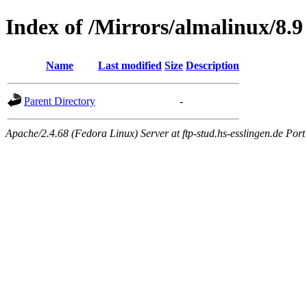
Index of /Mirrors/almalinux/8.9
Name
Last modified
Size
Description
Parent Directory
-
Apache/2.4.68 (Fedora Linux) Server at ftp-stud.hs-esslingen.de Port