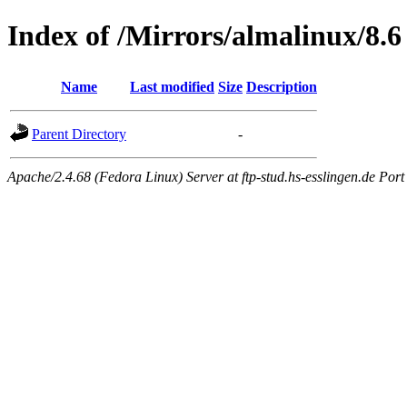
Index of /Mirrors/almalinux/8.6
Name
Last modified
Size
Description
Parent Directory
-
Apache/2.4.68 (Fedora Linux) Server at ftp-stud.hs-esslingen.de Port