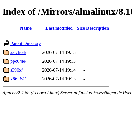
Index of /Mirrors/almalinux/8.1
Name
Last modified
Size
Description
Parent Directory
-
aarch64/
2026-07-14 19:13
-
ppc64le/
2026-07-14 19:13
-
s390x/
2026-07-14 19:14
-
x86_64/
2026-07-14 19:13
-
Apache/2.4.68 (Fedora Linux) Server at ftp-stud.hs-esslingen.de Port